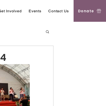
Donate
Get Involved
Events
Contact Us
24