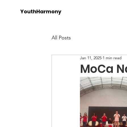
YouthHarmony
All Posts
Jan 11, 2025
1 min read
MoCa Na