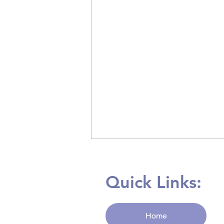
Quick Links:
Home