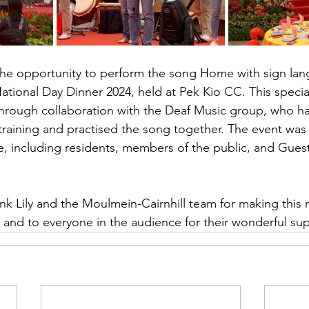
the opportunity to perform the song Home with sign lan
ational Day Dinner 2024, held at Pek Kio CC. This speci
hrough collaboration with the Deaf Music group, who 
training and practised the song together. The event was
e, including residents, members of the public, and Gues
nk Lily and the Moulmein-Cairnhill team for making this
 and to everyone in the audience for their wonderful su