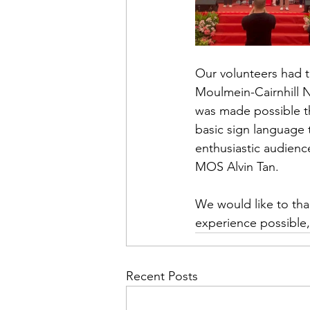
Our volunteers had 
Moulmein-Cairnhill N
was made possible t
basic sign language 
enthusiastic audienc
MOS Alvin Tan.
We would like to tha
experience possible,
Recent Posts