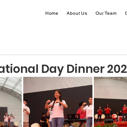
Home
About Us
Our Team
tional Day Dinner 20