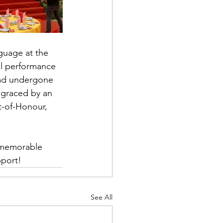
guage at the 
al performance 
had undergone 
 graced by an 
t-of-Honour, 
 memorable 
pport!
See All