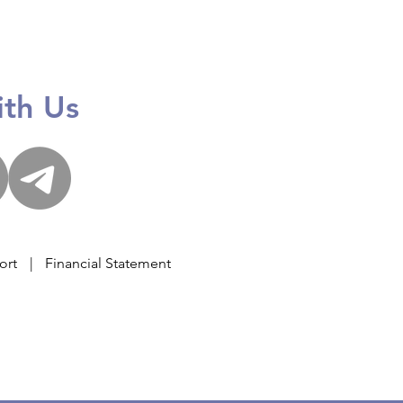
 Giving Stage 2024
th Us
ort
|
Financial Statement