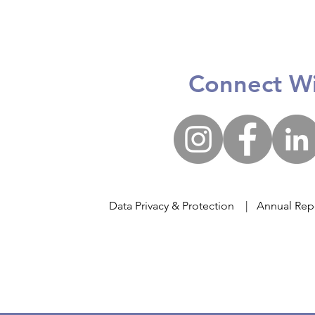
The
Poco x Big Heart Student
Care @ Yang Zheng
Primary School
Connect Wi
Data Privacy & Protection
|
Annual Rep