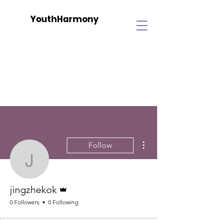
YouthHarmony
More actions
Follow
jingzhekok
Admin
jingzhekok
0 Followers
0 Following