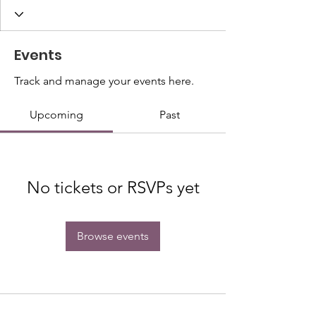
Events
Track and manage your events here.
Upcoming
Past
No tickets or RSVPs yet
Browse events